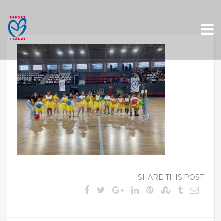
Skip
to
content
SHARE THIS POST