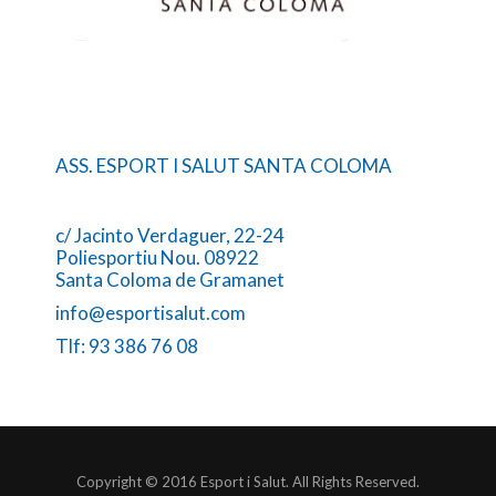
ASS. ESPORT I SALUT SANTA COLOMA
c/ Jacinto Verdaguer, 22-24
Poliesportiu Nou. 08922
Santa Coloma de Gramanet
info@esportisalut.com
Tlf: 93 386 76 08
Copyright © 2016 Esport i Salut. All Rights Reserved.