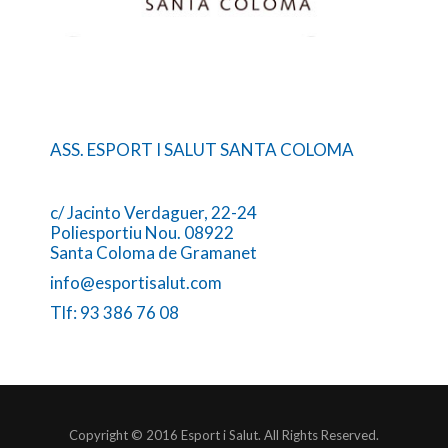
ASS. ESPORT I SALUT SANTA COLOMA
c/ Jacinto Verdaguer, 22-24
Poliesportiu Nou. 08922
Santa Coloma de Gramanet
info@esportisalut.com
Tlf: 93 386 76 08
Copyright © 2016 Esport i Salut. All Rights Reserved.